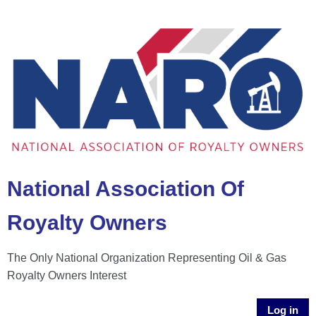
National Association Of
Royalty Owners
The Only National Organization Representing Oil & Gas
Royalty Owners Interest
Log in