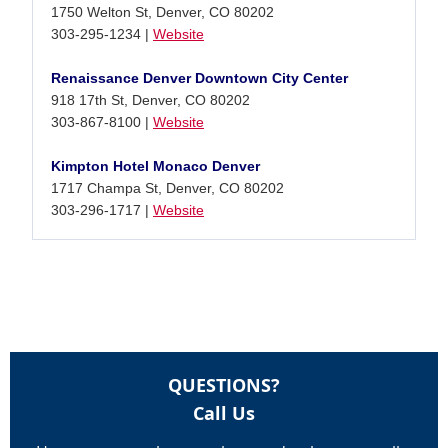
1750 Welton St, Denver, CO 80202
303-295-1234 |
Website
Renaissance Denver Downtown City Center
918 17th St, Denver, CO 80202
303-867-8100 |
Website
Kimpton Hotel Monaco Denver
1717 Champa St, Denver, CO 80202
303-296-1717 |
Website
QUESTIONS?
Call Us