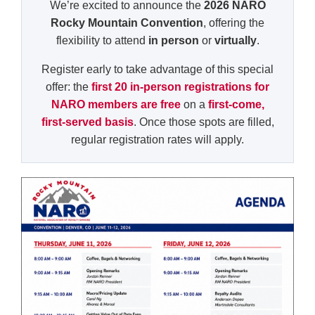
We’re excited to announce the
2026 NARO
Rocky Mountain Convention
, offering the
flexibility to attend
in person
or
virtually
.
Register early to take advantage of this special
offer: the
first 20 in-person registrations for
NARO members are free
on a
first-come,
first-served basis
. Once those spots are filled,
regular registration rates will apply.