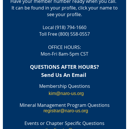
Have your member number ready when you call.
It can be found in your profile, click your name to
see your profile.
Local (918) 794-1660
Toll Free (800) 558-0557
OFFICE HOURS:
Mon-Fri 8am-5pm CST
QUESTIONS AFTER HOURS?
Send Us An Email
Membership Questions
kim@naro-us.org
Mineral Management Program Questions
registrar@naro-us.org
Events or Chapter Specific Questions