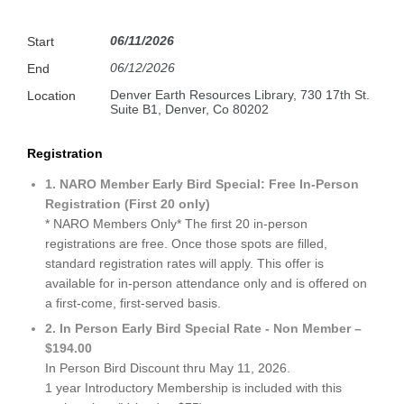
06/11/2026
Start
06/12/2026
End
Denver Earth Resources Library, 730 17th St.
Location
Suite B1, Denver, Co 80202
Registration
1. NARO Member Early Bird Special: Free In-Person
Registration (First 20 only)
* NARO Members Only* The first 20 in-person
registrations are free. Once those spots are filled,
standard registration rates will apply. This offer is
available for in-person attendance only and is offered on
a first-come, first-served basis.
2. In Person Early Bird Special Rate - Non Member –
$194.00
In Person Bird Discount thru May 11, 2026.
1 year Introductory Membership is included with this