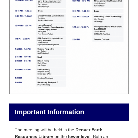
Important Information
The meeting will be held in the
Denver Earth
Resources Library
on the
lower level
. Both an