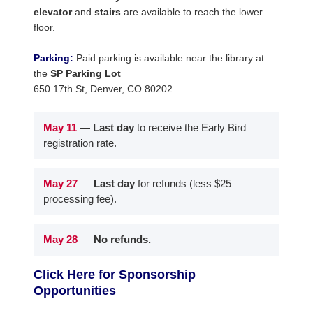
elevator
and
stairs
are available to reach the lower
floor.
Parking:
Paid parking is available near the library at
the
SP Parking Lot
650 17th St, Denver, CO 80202
May 11
—
Last day
to receive the Early Bird
registration rate.
May 27
—
Last day
for refunds (less $25
processing fee).
May 28
—
No refunds.
Click Here for Sponsorship
Opportunities