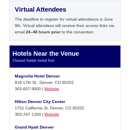
Virtual Attendees
The deadline to register for virtual attendance is June
9th. Virtual attendees will receive their access links via
email
24–48 hours prior
to the convention.
Hotels Near the Venue
Closest hotels listed first
Magnolia Hotel Denver
818 17th St., Denver, CO 80202
303-607-9000 |
Website
Hilton Denver City Center
1701 California St, Denver, CO 80202
303-297-1300 |
Website
Grand Hyatt Denver