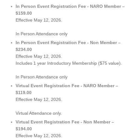
In Person Event Registration Fee - NARO Member –
$159.00
Effective May 12, 2026.
In Person Attendance only
In Person Event Registration Fee - Non Member –
$234.00
Effective May 12, 2026.
Includes 1 year Introductory Membership ($75 value).
In Person Attendance only
Virtual Event Registration Fee - NARO Member –
$119.00
Effective May 12, 2026.
Virtual Attendance only.
Virtual Event Registration Fee - Non Member –
$194.00
Effective May 12, 2026.