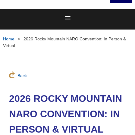
Home
2026 Rocky Mountain NARO Convention: In Person &
Virtual
Back
2026 ROCKY MOUNTAIN
NARO CONVENTION: IN
PERSON & VIRTUAL