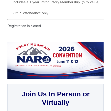
Includes a 1 year Introductory Membership. ($75 value)
Virtual Attendance only.
Registration is closed
Join Us In Person or
Virtually