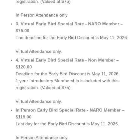
registration. (Valued at $75)
In Person Attendance only
3. Virtual Early Bird Special Rate - NARO Member –
$75.00
The deadline for the Early Bird Discount is May 11, 2026.
Virtual Attendance only.
4. Virtual Early Bird Special Rate - Non Member –
$120.00
Deadline for the Early Bird Discount is May 11, 2026.
1 year Introductory Membership is included with this
registration. (Valued at $75)
Virtual Attendance only.
In Person Early Bird Special Rate - NARO Member –
$119.00
Last day for the Early Bird Discount is May 11, 2026.
In Person Attendance only.