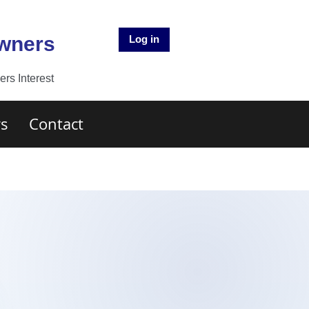
Owners
Log in
rs Interest
s
Contact