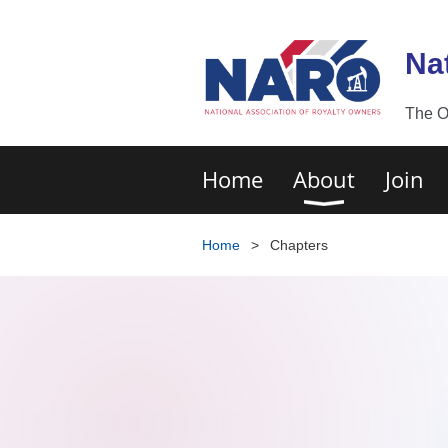
Na
The O
Home
About
Join
Home
Chapters