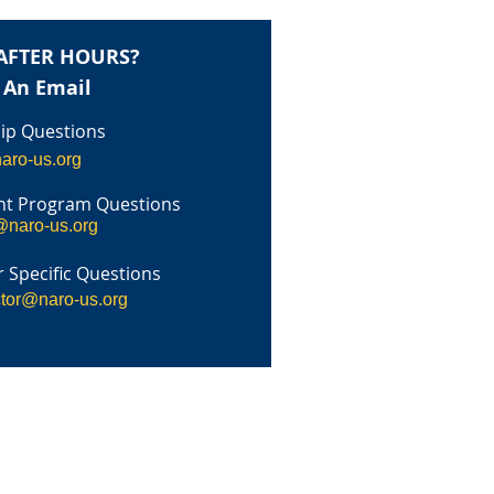
AFTER HOURS?
 An Email
p Questions
aro-us.org
t Program Questions
@naro-us.org
 Specific Questions
ctor@naro-us.org