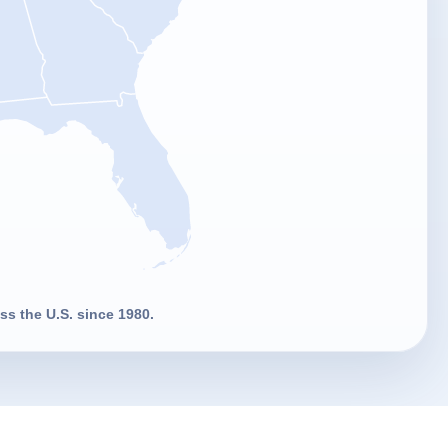
s the U.S. since 1980.