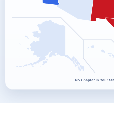
No Chapter in Your St