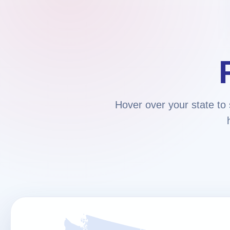
Hover over your state to 