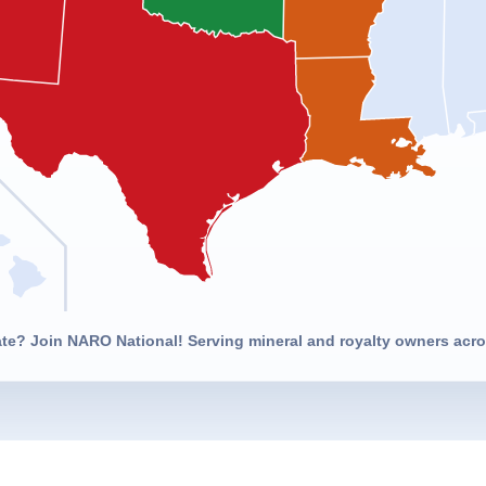
ate? Join NARO National! Serving mineral and royalty owners acros