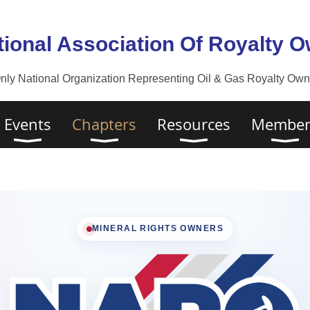
tional Association Of Royalty 
nly National Organization Representing Oil & Gas Royalty Owne
Events
Chapters
Resources
Member
MINERAL RIGHTS OWNERS