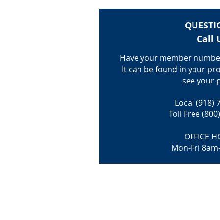
QUESTI
Call 
Have your member number
It can be found in your pro
see your p
Local (918) 
Toll Free (800
OFFICE H
Mon-Fri 8am