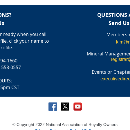
ONS?
QUESTIONS 
Us
Send Us
 ready when you call.
Membershi
file, click your name to
kim@n
rofile.
Mineral Managemen
registrar
794-1660
) 558-0557
Events or Chapter
executivedire
OURS:
-5pm CST
© Copyright 2022 National Association of Royalty Owners