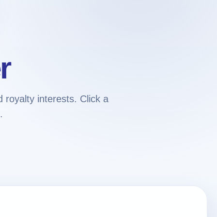
r
royalty interests. Click a
.