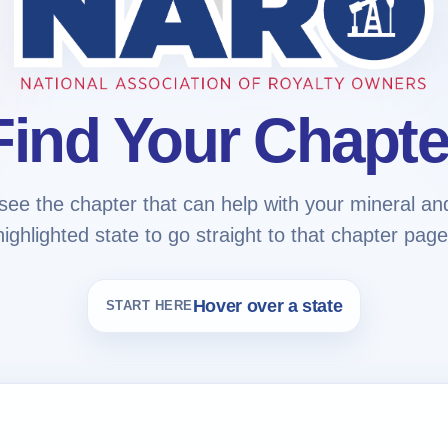
Find Your Chapte
see the chapter that can help with your mineral and 
highlighted state to go straight to that chapter page
Hover over a state
START HERE