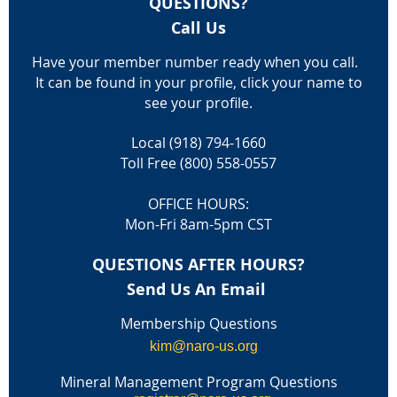
QUESTIONS?
Call Us
Have your member number ready when you call.
It can be found in your profile, click your name to
see your profile.
Local (918) 794-1660
Toll Free (800) 558-0557
OFFICE HOURS:
Mon-Fri 8am-5pm CST
QUESTIONS AFTER HOURS?
Send Us An Email
Membership Questions
kim@naro-us.org
Mineral Management Program Questions