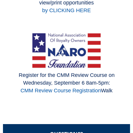
view/print opportunities
by CLICKING HERE
Register for the CMM Review Course on
Wednesday, September 6 8am-5pm:
CMM Review Course Registration
Walk