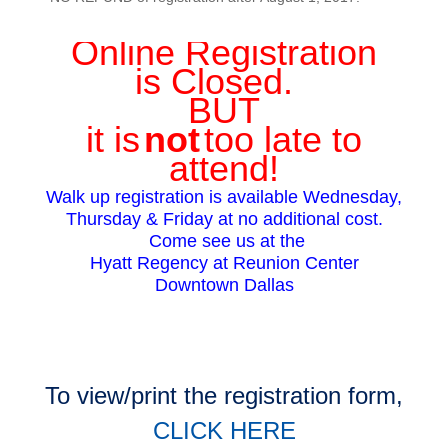
Online Registration
is Closed.
BUT
it is
not
too late to
attend!
Walk up registration is available Wednesday,
Thursday & Friday at no additional cost.
Come see us at the
Hyatt Regency at Reunion Center
Downtown Dallas
To
view/print the registration form,
CLICK HERE