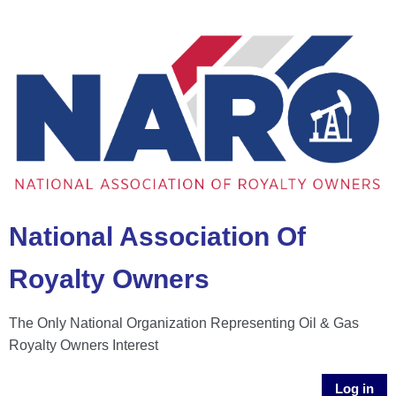
National Association Of
Royalty Owners
The Only National Organization Representing Oil & Gas
Royalty Owners Interest
Log in