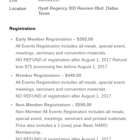
Hyatt Regency 300 Reunion Blvd. Dallas
Location
Texas
Registration
Early Member Registration – $385.00
All Events Registration includes all meals, special event,
meetings, seminars and convention materials.
NO REFUND of registration after August 1, 2017 Refund
less $75 processing fee before August 1, 2017.
Member Registration – $440.00
All Events Registration includes all meals, special event,
meetings, seminars and convention materials.
NO REFUND of registration after August 1, 2017.
Non-Member Registration – $590.00
Non-Member All Events Registration includes all meals,
special event, meetings, seminars and printed materials.
Price also includes a 1 (one) year Basic NARO
Membership.
NO REFUND of registration after August 1, 2017.