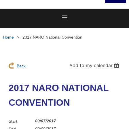
Home
2017 NARO National Convention
Add to my calendar
Back
2017 NARO NATIONAL
CONVENTION
09/07/2017
Start
09/09/2017
End