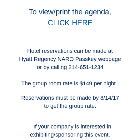
To view/print the agenda,
CLICK HERE
Hotel reservations can be made at
Hyatt Regency NARO Passkey webpage
or by calling 214-651-1234
The group room rate is $149 per night.
Reservations must be made by 8/14/17
to get the group rate.
If your company is interested in
exhibiting/sponsoring this event,