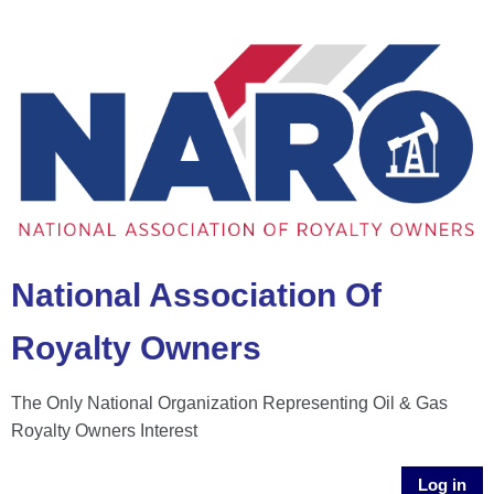
National Association Of
Royalty Owners
The Only National Organization Representing Oil & Gas
Royalty Owners Interest
Log in