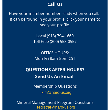
Call Us
Have your member number ready when you call.
It can be found in your profile, click your name to
see your profile.
Local (918) 794-1660
Toll Free (800) 558-0557
OFFICE HOURS:
Mon-Fri 8am-5pm CST
QUESTIONS AFTER HOURS?
Send Us An Email
Membership Questions
kim@naro-us.org
Mineral Management Program Questions
registrar@naro-us.org