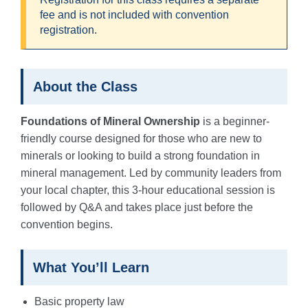
fee and is not included with convention
registration.
About the Class
Foundations of Mineral Ownership
is a beginner-
friendly course designed for those who are new to
minerals or looking to build a strong foundation in
mineral management. Led by community leaders from
your local chapter, this 3-hour educational session is
followed by Q&A and takes place just before the
convention begins.
What You’ll Learn
Basic property law