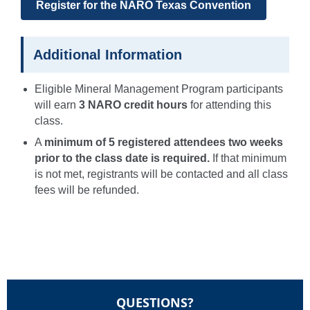
Register for the NARO Texas Convention
Additional Information
Eligible Mineral Management Program participants
will earn
3 NARO credit hours
for attending this
class.
A
minimum of 5 registered attendees two weeks
prior to the class date is required.
If that minimum
is not met, registrants will be contacted and all class
fees will be refunded.
QUESTIONS?