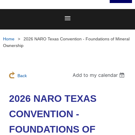
Home
2026 NARO Texas Convention - Foundations of Mineral
Ownership
Add to my calendar
Back
2026 NARO TEXAS
CONVENTION -
FOUNDATIONS OF