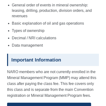
General order of events in mineral ownership:
leasing, drilling, production, division orders, and
revenues
Basic explanation of oil and gas operations
Types of ownership
Decimal / NRI calculations
Data management
Important Information
NARO members who are not currently enrolled in the
Mineral Management Program (MMP) may attend this
class after paying the class fee. This fee covers only
this class and is separate from the main Convention
registration or Mineral Management Program fees.