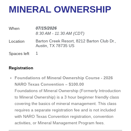
MINERAL OWNERSHIP
07/15/2026
When
8:30 AM - 11:30 AM (CDT)
Barton Creek Resort, 8212 Barton Club Dr.,
Location
Austin, TX 78735 US
1
Spaces left
Registration
Foundations of Mineral Ownership Course - 2026
NARO Texas Convention – $100.00
Foundations of Mineral Ownership (Formerly Introduction
to Mineral Ownership) is a 3 hour beginner friendly class
covering the basics of mineral management. This class
requires a separate registration fee and is not included
with NARO Texas Convention registration, convention
activities, or Mineral Management Program fees.