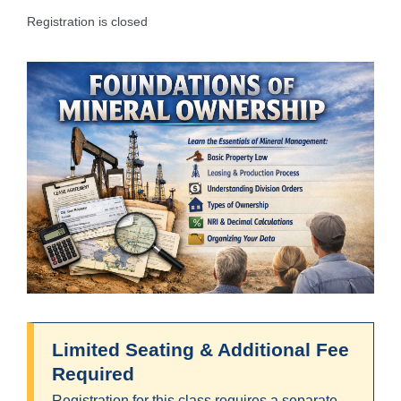
Registration is closed
Limited Seating & Additional Fee
Required
Registration for this class requires a separate