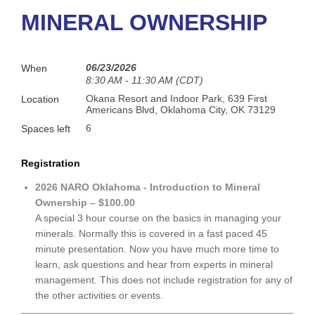
MINERAL OWNERSHIP
06/23/2026
When
8:30 AM - 11:30 AM (CDT)
Okana Resort and Indoor Park, 639 First
Location
Americans Blvd, Oklahoma City, OK 73129
6
Spaces left
Registration
2026 NARO Oklahoma - Introduction to Mineral
Ownership – $100.00
A special 3 hour course on the basics in managing your
minerals. Normally this is covered in a fast paced 45
minute presentation. Now you have much more time to
learn, ask questions and hear from experts in mineral
management. This does not include registration for any of
the other activities or events.