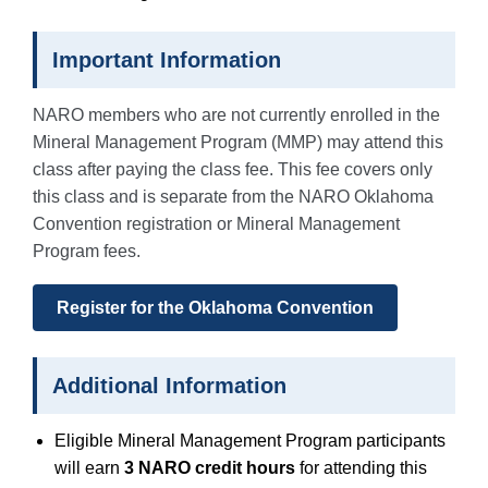
Important Information
NARO members who are not currently enrolled in the
Mineral Management Program (MMP) may attend this
class after paying the class fee. This fee covers only
this class and is separate from the NARO Oklahoma
Convention registration or Mineral Management
Program fees.
Register for the Oklahoma Convention
Additional Information
Eligible Mineral Management Program participants
will earn
3 NARO credit hours
for attending this