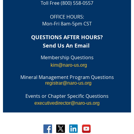
Toll Free (800) 558-0557
OFFICE HOURS:
Mon-Fri 8am-5pm CST
QUESTIONS AFTER HOURS?
Send Us An Email
Membership Questions
kim@naro-us.org
Mineral Management Program Questions
registrar@naro-us.org
Events or Chapter Specific Questions
executivedirector@naro-us.org