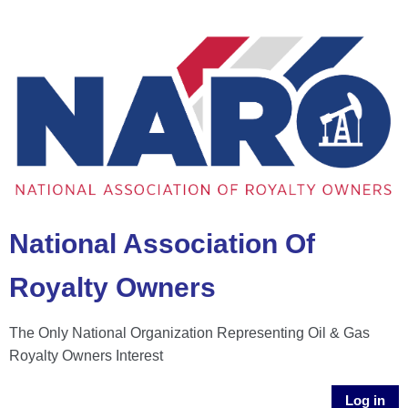
National Association Of
Royalty Owners
The Only National Organization Representing Oil & Gas
Royalty Owners Interest
Log in