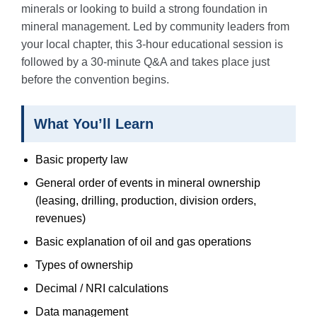
minerals or looking to build a strong foundation in
mineral management. Led by community leaders from
your local chapter, this 3-hour educational session is
followed by a 30-minute Q&A and takes place just
before the convention begins.
What You’ll Learn
Basic property law
General order of events in mineral ownership
(leasing, drilling, production, division orders,
revenues)
Basic explanation of oil and gas operations
Types of ownership
Decimal / NRI calculations
Data management