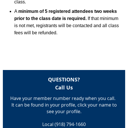
class.
A
minimum of 5 registered attendees two weeks
prior to the class date is required.
If that minimum
is not met, registrants will be contacted and all class
fees will be refunded.
QUESTIONS?
Call Us
Have your member number ready when you call.
It can be found in your profile, click your name to
see your profile.
Local (918) 794-1660