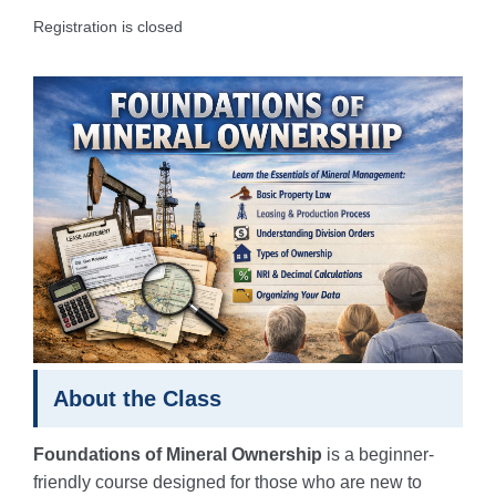
Registration is closed
About the Class
Foundations of Mineral Ownership
is a beginner-
friendly course designed for those who are new to