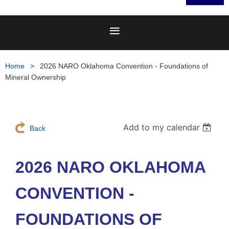
Home
2026 NARO Oklahoma Convention - Foundations of
Mineral Ownership
Add to my calendar
Back
2026 NARO OKLAHOMA
CONVENTION -
FOUNDATIONS OF