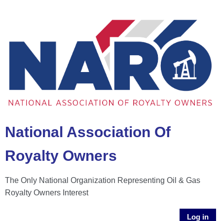
National Association Of
Royalty Owners
The Only National Organization Representing Oil & Gas
Royalty Owners Interest
Log in