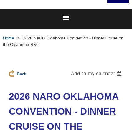
Home
2026 NARO Oklahoma Convention - Dinner Cruise on
the Oklahoma River
Add to my calendar
Back
2026 NARO OKLAHOMA
CONVENTION - DINNER
CRUISE ON THE