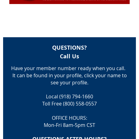
QUESTIONS?
Call Us
Have your member number ready when you call.
It can be found in your profile, click your name to
see your profile.
Local (918) 794-1660
Toll Free (800) 558-0557
OFFICE HOURS:
Mon-Fri 8am-5pm CST