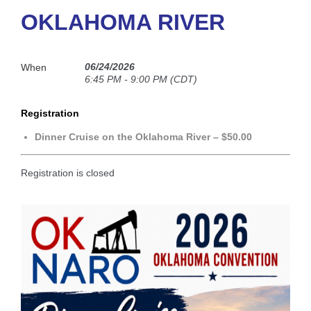
OKLAHOMA RIVER
06/24/2026
When
6:45 PM - 9:00 PM (CDT)
Registration
Dinner Cruise on the Oklahoma River – $50.00
Registration is closed