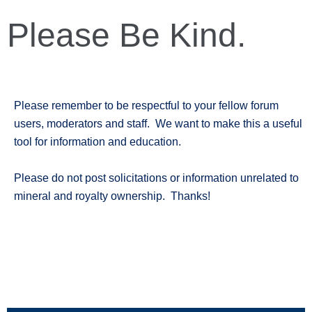
Please Be Kind.
Please remember to be respectful to your fellow forum
users, moderators and staff. We want to make this a useful
tool for information and education.
Please do not post solicitations or information unrelated to
mineral and royalty ownership. Thanks!