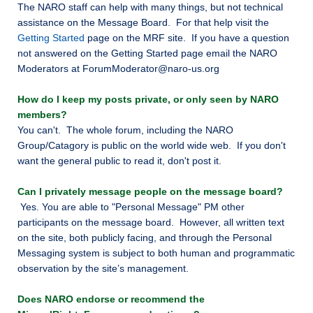
The NARO staff can help with many things, but not technical
assistance on the Message Board. For that help visit the
Getting Started
page on the MRF site. If you have a question
not answered on the Getting Started page email the NARO
Moderators at ForumModerator@naro-us.org
How do I keep my posts private, or only seen by NARO
members?
You can't. The whole forum, including the NARO
Group/Catagory is public on the world wide web. If you don't
want the general public to read it, don't post it.
Can I privately message people on the message board?
Yes. You are able to "Personal Message" PM other
participants on the message board. However, all written text
on the site, both publicly facing, and through the Personal
Messaging system is subject to both human and programmatic
observation by the site’s management.
Does NARO endorse or recommend the