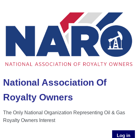
National Association Of
Royalty Owners
The Only National Organization Representing Oil & Gas
Royalty Owners Interest
Log in