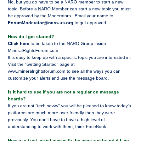
No, but you do have to be a NARO member to start a new
topic. Before a NARO Member can start a new topic you must
be approved by the Moderators. Email your name to
ForumModerator@naro-us.org
to get approved.
How do I get started?
Click here
to be taken to the NARO Group inside
MineralRightsForum.com
It is easy to
keep up with a specific topic you are interested in.
Visit the “Getting Started” page at
www.mineralrightsforum.com to see all the ways you can
customize your alerts and use the message board.
Is it hard to use if you are not a regular on message
boards?
If you are not “tech savvy” you will be pleased to know today’s
platforms are much more user friendly than they were
previously. You don’t have to have a high level of
understanding to work with them, think FaceBook.
How can I get assistance with the message board if I am