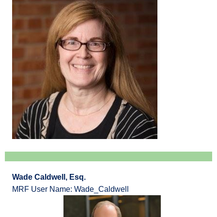
Wade Caldwell, Esq.
MRF User Name: Wade_Caldwell