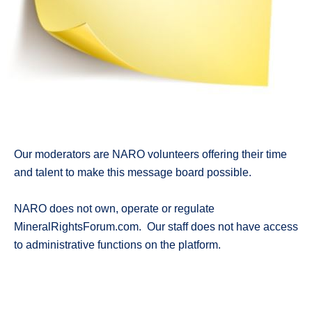
Our moderators are NARO volunteers offering their time
and talent to make this message board possible.
NARO does not own, operate or regulate
MineralRightsForum.com. Our staff does not have access
to administrative functions on the platform.