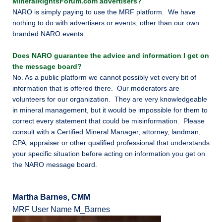
MineralRightsForum.com advertisers?
NARO is simply paying to use the MRF platform. We have
nothing to do with advertisers or events, other than our own
branded NARO events.
Does NARO guarantee the advice and information I get on
the message board?
No. As a public platform we cannot possibly vet every bit of
information that is offered there. Our moderators are
volunteers for our organization. They are very knowledgeable
in mineral management, but it would be impossible for them to
correct every statement that could be misinformation. Please
consult with a Certified Mineral Manager, attorney, landman,
CPA, appraiser or other qualified professional that understands
your specific situation before acting on information you get on
the NARO message board.
Martha Barnes, CMM
MRF User Name M_Barnes