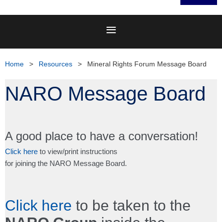
Home
Resources
Mineral Rights Forum Message Board
NARO Message Board
A good place to have a conversation!
Click here
to view/print instructions
for joining the NARO Message Board.
Click here
to be taken to the