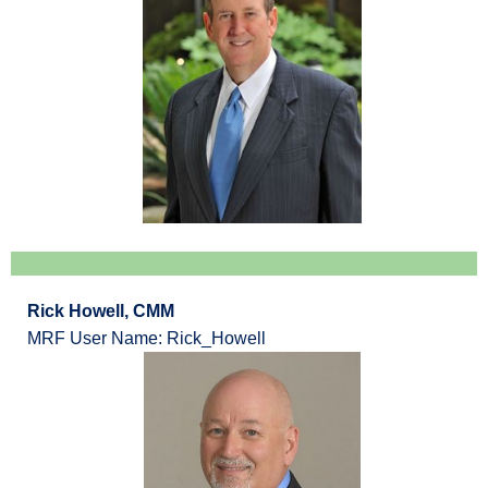
Rick Howell, CMM
MRF User Name: Rick_Howell