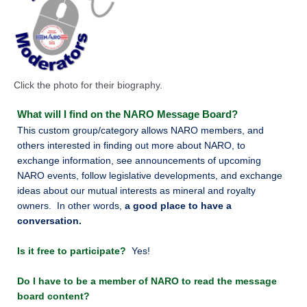
Click the photo for their biography.
What will I find on the NARO Message
Board?
This custom group/category allows NARO members, and
others interested in finding out more about NARO, to
exchange information, see announcements of upcoming
NARO events, follow legislative developments, and exchange
ideas about our mutual interests as mineral and royalty
owners. In other words,
a good place to have a
conversation.
Is it free to participate?
Yes!
Do I have to be a member of NARO to read the message
board content?