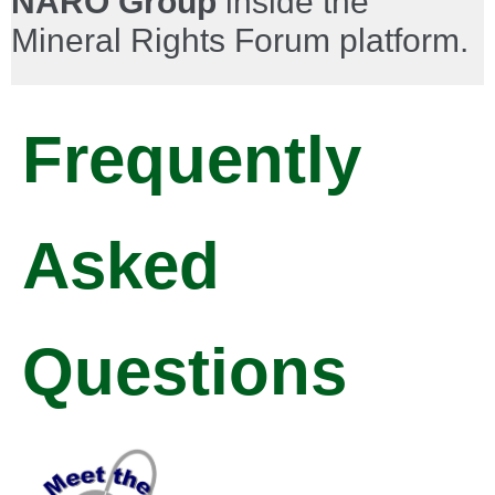
NARO Group
inside the
Mineral Rights Forum platform.
Frequently
Asked
Questions