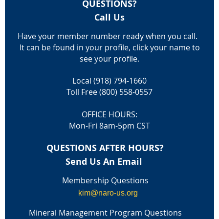
QUESTIONS?
Call Us
Have your member number ready when you call.
It can be found in your profile, click your name to
see your profile.
Local (918) 794-1660
Toll Free (800) 558-0557
OFFICE HOURS:
Mon-Fri 8am-5pm CST
QUESTIONS AFTER HOURS?
Send Us An Email
Membership Questions
kim@naro-us.org
Mineral Management Program Questions