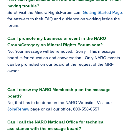
having trouble?
Sure! Visit the MineralRightsForum.com
Getting Started Page
.
for answers to their FAQ and guidance on working inside the
forum.
Can I promote my business or event in the NARO
Group/Category on Mineral Rights Forum.com?
No. Your message will be removed. Sorry. This message
board is for education and conversation. Only NARO events
can be promoted on our board at the request of the MRF
owner.
Can I renew my NARO Membership on the message
board?
No, that has to be done on the NARO Website. Visit our
Join/Renew
page or call our office, 800-558-0557
Can I call the NARO National Office for technical
assistance with the message board?