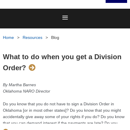
Home
Resources
Blog
What to do when you get a Division
Order?
By Martha Barnes
Oklahoma NARO Director
Do you know that you do not have to sign a Division Order in
Oklahoma [or in most other states]? Do you know that you might
accidentally give away some of your rights if you do? Do you know
that you can demand interest if the payments are late? Do you
know that you do not have to wait to get royalty checks until the