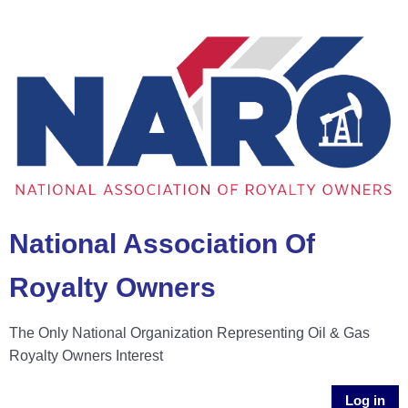
National Association Of
Royalty Owners
The Only National Organization Representing Oil & Gas
Royalty Owners Interest
Log in