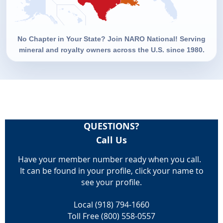
No Chapter in Your State? Join NARO National! Serving
mineral and royalty owners across the U.S. since 1980.
QUESTIONS?
Call Us
Have your member number ready when you call.
It can be found in your profile, click your name to
see your profile.
Local (918) 794-1660
Toll Free (800) 558-0557