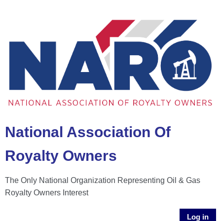
National Association Of
Royalty Owners
The Only National Organization Representing Oil & Gas
Royalty Owners Interest
Log in