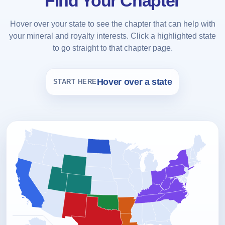
Find Your Chapter
Hover over your state to see the chapter that can help with
your mineral and royalty interests. Click a highlighted state
to go straight to that chapter page.
Hover over a state
START HERE