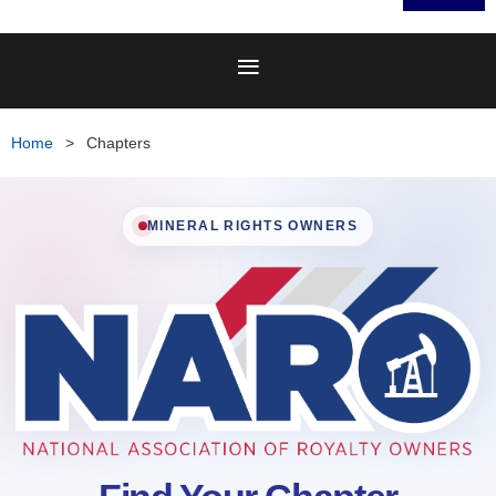
Home
Chapters
MINERAL RIGHTS OWNERS