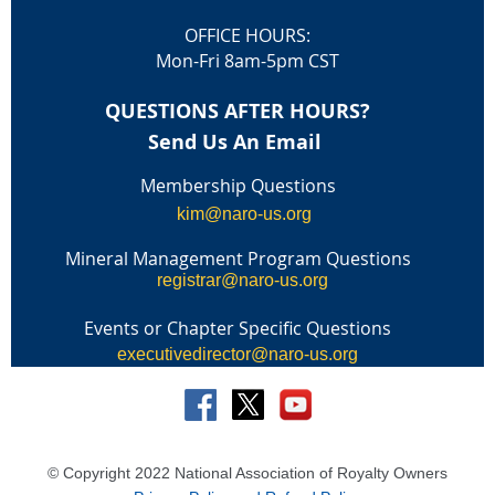
OFFICE HOURS:
Mon-Fri 8am-5pm CST
QUESTIONS AFTER HOURS?
Send Us An Email
Membership Questions
kim@naro-us.org
Mineral Management Program Questions
registrar@naro-us.org
Events or Chapter Specific Questions
executivedirector@naro-us.org
© Copyright 2022 National Association of Royalty Owners