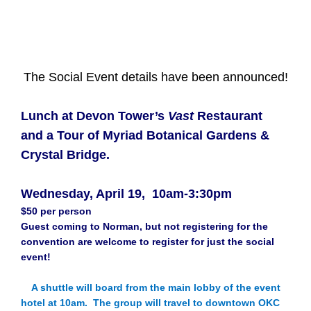
The Social Event details have been announced!
Lunch at Devon Tower’s
Vast
Restaurant
and a Tour of Myriad Botanical Gardens &
Crystal Bridge.
Wednesday, April 19, 10am-3:30pm
$50 per person
Guest coming to Norman, but not registering for the
convention are welcome to register for just the social
event!
A shuttle will board from the main lobby of the event
hotel at 10am. The group will travel to downtown OKC