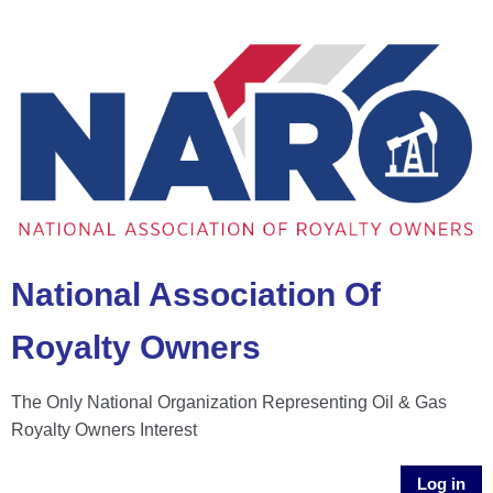
National Association Of
Royalty Owners
The Only National Organization Representing Oil & Gas
Royalty Owners Interest
Log in