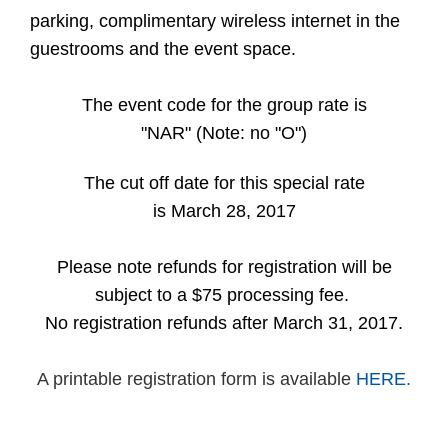
parking, complimentary wireless internet in the
guestrooms and the event space.
The event code for the group rate is
"NAR" (Note: no "O")
The cut off date for this special rate
is March 28, 2017
Please note refunds for registration will be
subject to a $75 processing fee.
No registration refunds after March 31, 2017.
A printable registration form is available
HERE.