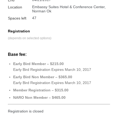
Embassy Suites Hotel & Conference Center,
Location
Norman Ok
47
Spaces left
Registration
(depends on selected options)
Base fee:
Early Bird Member – $215.00
Early Bird Registration Expires March 10, 2017
Early Bird Non Member – $365.00
Early Bird Registration Expires March 10, 2017
Member Registration – $315.00
NARO Non Member – $465.00
Registration is closed