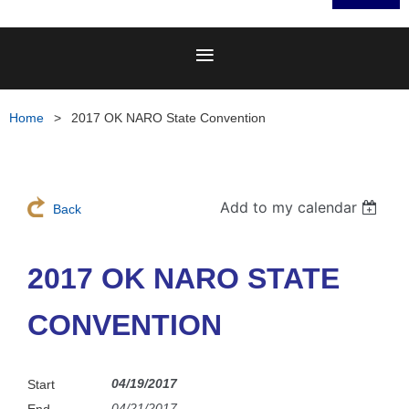
Home
2017 OK NARO State Convention
Add to my calendar
Back
2017 OK NARO STATE
CONVENTION
04/19/2017
Start
04/21/2017
End