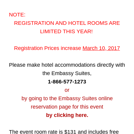
NOTE:
REGISTRATION AND HOTEL ROOMS ARE
LIMITED THIS YEAR!
Registration Prices increase
March 10, 2017
Please make hotel accommodations directly with
the Embassy Suites,
1-866-577-1273
or
by going to the Embassy Suites online
reservation page for this event
by clicking here.
The event room rate is $131 and includes free