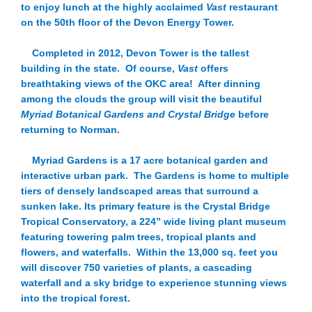
to enjoy lunch at the highly acclaimed
Vast
restaurant
on the 50th floor of the Devon Energy Tower.
Completed in 2012, Devon Tower is the tallest
building in the state. Of course,
Vast
offers
breathtaking views of the OKC area! After dinning
among the clouds the group will visit the beautiful
Myriad Botanical Gardens and Crystal Bridge
before
returning to Norman.
Myriad Gardens is a 17 acre botanical garden and
interactive urban park. The Gardens is home to multiple
tiers of densely landscaped areas that surround a
sunken lake. Its primary feature is the Crystal Bridge
Tropical Conservatory, a 224” wide living plant museum
featuring towering palm trees, tropical plants and
flowers, and waterfalls. Within the 13,000 sq. feet you
will discover 750 varieties of plants, a cascading
waterfall and a sky bridge to experience stunning views
into the tropical forest.