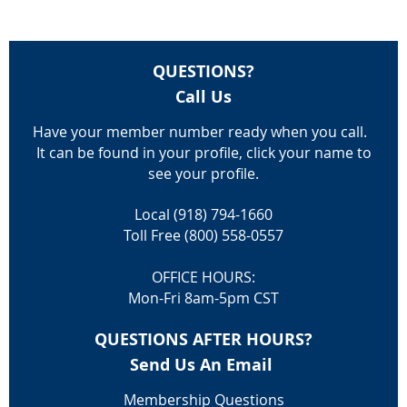
QUESTIONS?
Call Us
Have your member number ready when you call.
It can be found in your profile, click your name to
see your profile.
Local (918) 794-1660
Toll Free (800) 558-0557
OFFICE HOURS:
Mon-Fri 8am-5pm CST
QUESTIONS AFTER HOURS?
Send Us An Email
Membership Questions