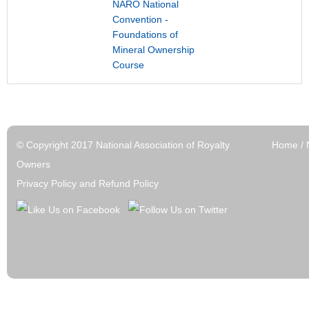
NARO National
Convention -
Foundations of
Mineral Ownership
Course
© Copyright 2017 National Association of Royalty
Home
/
Owners
Privacy Policy and Refund Policy