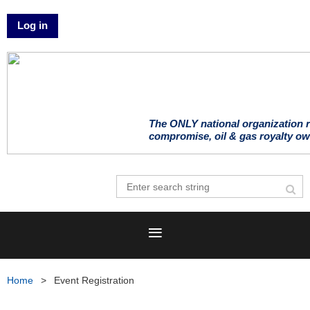
Log in
The ONLY national organization r
compromise, oil & gas royalty ow
Home
Event Registration