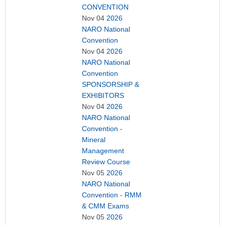
CONVENTION
Nov 04
2026
NARO National
Convention
Nov 04
2026
NARO National
Convention
SPONSORSHIP &
EXHIBITORS
Nov 04
2026
NARO National
Convention -
Mineral
Management
Review Course
Nov 05
2026
NARO National
Convention - RMM
& CMM Exams
Nov 05
2026