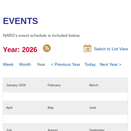
EVENTS
NARO's event schedule is included below.
Year: 2026
Switch to List View
Week
Month
Year
< Previous Year
Today
Next Year >
January 2026
February
March
April
May
June
July
August
September