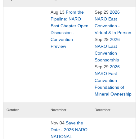
Aug 13
From the
Sep 29
2026
Pipeline: NARO
NARO East
East Chapter Open
Convention -
Discussion -
Virtual & In Person
Convention
Sep 29
2026
Preview
NARO East
Convention
Sponsorship
Sep 29
2026
NARO East
Convention -
Foundations of
Mineral Ownership
October
November
December
Nov 04
Save the
Date - 2026 NARO
NATIONAL