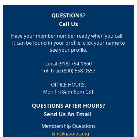
QUESTIONS?
Call Us
Have your member number ready when you call.
It can be found in your profile, click your name to
see your profile.
Local (918) 794-1660
Toll Free (800) 558-0557
OFFICE HOURS:
Mon-Fri 8am-5pm CST
QUESTIONS AFTER HOURS?
Send Us An Email
Membership Questions
kim@naro-us.org