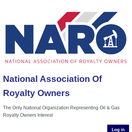
National Association Of
Royalty Owners
The Only National Organization Representing Oil & Gas
Royalty Owners Interest
Log in