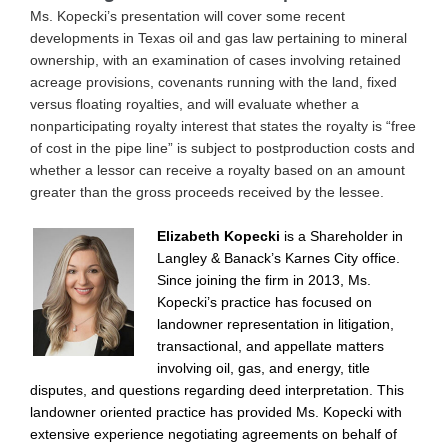
Ms. Kopecki’s presentation will cover some recent
developments in Texas oil and gas law pertaining to mineral
ownership, with an examination of cases involving retained
acreage provisions, covenants running with the land, fixed
versus floating royalties, and will evaluate whether a
nonparticipating royalty interest that states the royalty is “free
of cost in the pipe line” is subject to postproduction costs and
whether a lessor can receive a royalty based on an amount
greater than the gross proceeds received by the lessee.
Elizabeth Kopecki
is a Shareholder in
Langley & Banack’s Karnes City office.
Since joining the firm in 2013, Ms.
Kopecki’s practice has focused on
landowner representation in litigation,
transactional, and appellate matters
involving oil, gas, and energy, title
disputes, and questions regarding deed interpretation. This
landowner oriented practice has provided Ms. Kopecki with
extensive experience negotiating agreements on behalf of