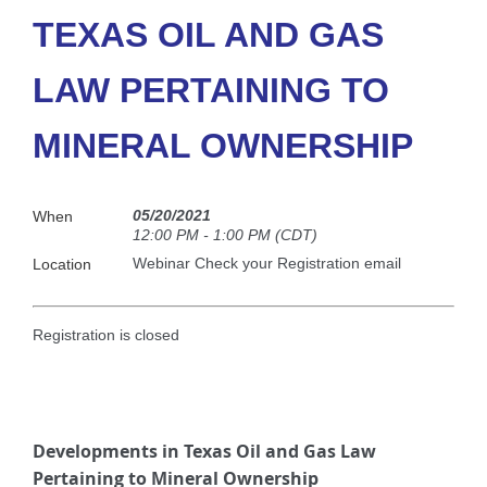
TEXAS OIL AND GAS
LAW PERTAINING TO
MINERAL OWNERSHIP
05/20/2021
When
12:00 PM - 1:00 PM (CDT)
Webinar Check your Registration email
Location
Registration is closed
Developments in Texas Oil and Gas Law
Pertaining to Mineral Ownership