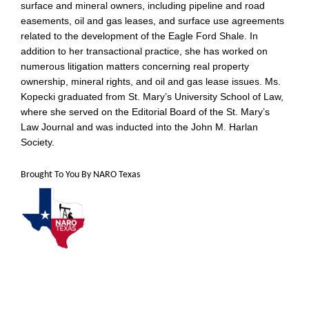
surface and mineral owners, including pipeline and road
easements, oil and gas leases, and surface use agreements
related to the development of the Eagle Ford Shale. In
addition to her transactional practice, she has worked on
numerous litigation matters concerning real property
ownership, mineral rights, and oil and gas lease issues. Ms.
Kopecki graduated from St. Mary’s University School of Law,
where she served on the Editorial Board of the St. Mary’s
Law Journal and was inducted into the John M. Harlan
Society.
Brought To You By NARO Texas