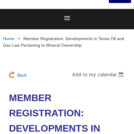
Home
Member Registration: Developments in Texas Oil and
Gas Law Pertaining to Mineral Ownership
Add to my calendar
Back
MEMBER
REGISTRATION:
DEVELOPMENTS IN