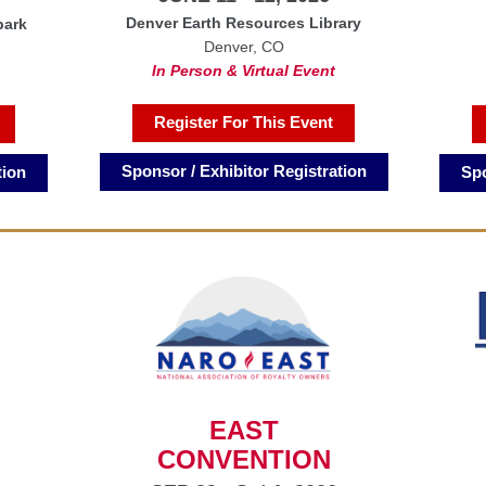
Denver Earth Resources Library
park
Denver, CO
In Person & Virtual Event
Register For This Event
Sponsor / Exhibitor Registration
Spo
tion
EAST
CONVENTION