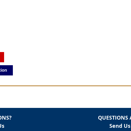
tion
ONS?
QUESTIONS 
Us
Send Us