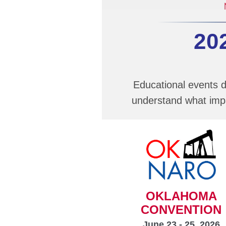
20
Educational events d
understand what impa
OKLAHOMA
CONVENTION
June 23 - 25, 2026