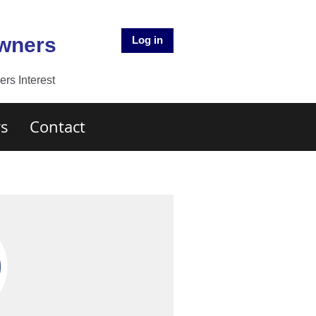
Owners
Log in
rs Interest
s
Contact