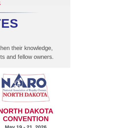
TES
then their knowledge,
ts and fellow owners.
NORTH DAKOTA
CONVENTION
May 19 - 21, 2026