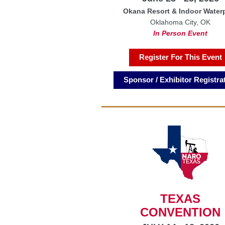
Okana Resort & Indoor Water
Oklahoma City, OK
In Person Event
Register For This Event
Sponsor / Exhibitor Registra
TEXAS
CONVENTION