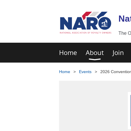
Na
The O
Home
About
Join
Home
Events
2026 Conventio