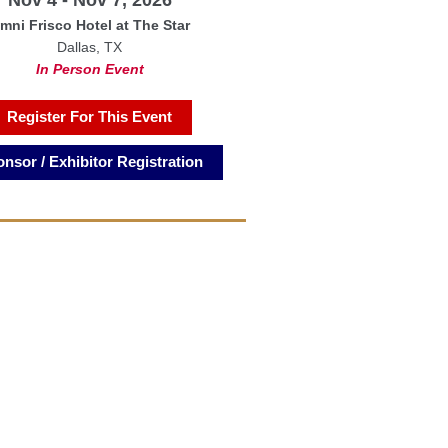
mni Frisco Hotel at The Star
Dallas, TX
In Person Event
Register For This Event
nsor / Exhibitor Registration