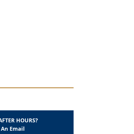
AFTER HOURS?
 An Email