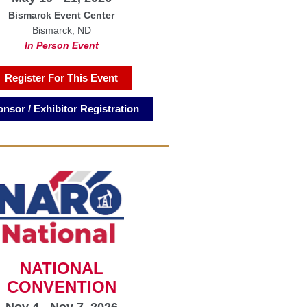
Bismarck Event Center
Bismarck, ND
In Person Event
Register For This Event
nsor / Exhibitor Registration
NATIONAL
CONVENTION
Nov 4 - Nov 7, 2026