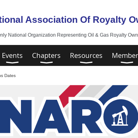
tional Association Of Royalty 
nly National Organization Representing Oil & Gas Royalty Owne
Events
Chapters
Resources
Member
ns Dates