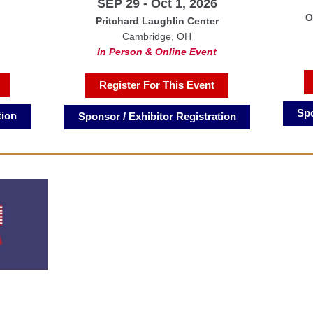
SEP 29 - Oct 1, 2026
O
Pritchard Laughlin Center
Cambridge, OH
In Person & Online Event
Register For This Event
Spo
tion
Sponsor / Exhibitor Registration