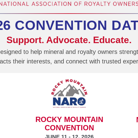
26 CONVENTION DA
Support. Advocate. Educate.
esigned to help mineral and royalty owners streng
cts their interests, and connect with trusted exper
ROCKY MOUNTAIN
CONVENTION
JUNE 11 - 12, 2026