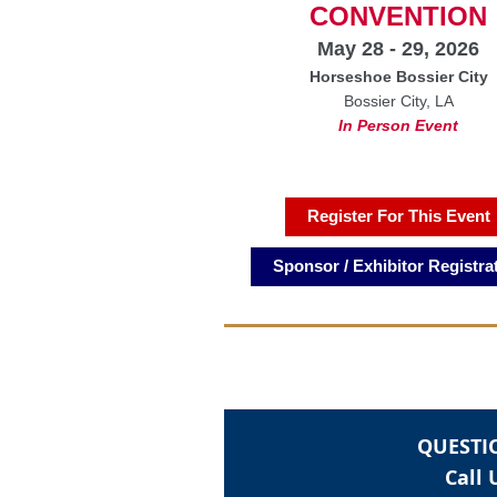
CONVENTION
May 28 - 29, 2026
Horseshoe Bossier City
Bossier City, LA
In Person Event
Register For This Event
Sponsor / Exhibitor Registra
QUESTI
Call 