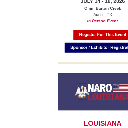
JULY 14 - 18, 2026
Omni Barton Creek
Austin, TX
In Person Event
Register For This Event
Sponsor / Exhibitor Registra
LOUISIANA