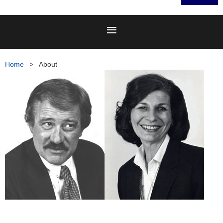
Home
About