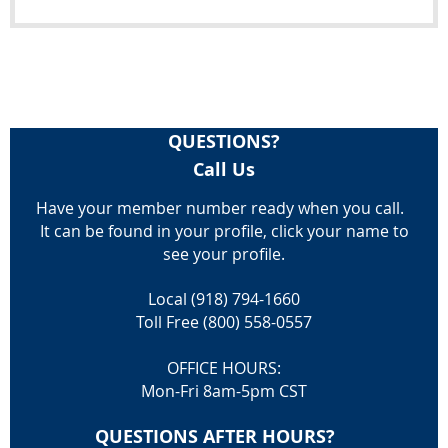
QUESTIONS?
Call Us
Have your member number ready when you call.
It can be found in your profile, click your name to
see your profile.
Local (918) 794-1660
Toll Free (800) 558-0557
OFFICE HOURS:
Mon-Fri 8am-5pm CST
QUESTIONS AFTER HOURS?