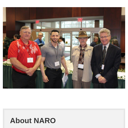
About NARO