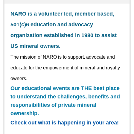
NARO is a volunteer led, member based,
501(c)6 education and advocacy
organization established in 1980 to assist
US mineral owners.
The mission of NARO is to support, advocate and
educate for the empowerment of mineral and royalty
owners.
Our educational events are THE best place
to understand the challenges, benefits and
responsibilities of private mineral
ownership.
Check out what is happening in your area!