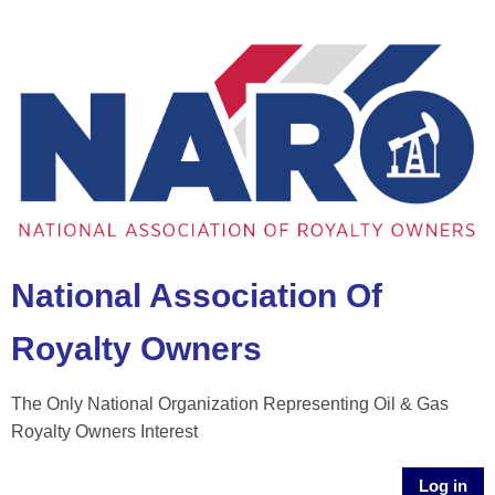
National Association Of
Royalty Owners
The Only National Organization Representing Oil & Gas
Royalty Owners Interest
Log in